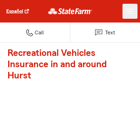
Español
Call
Text
Recreational Vehicles
Insurance in and around
Hurst