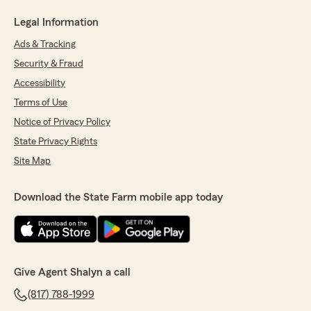
Legal Information
Ads & Tracking
Security & Fraud
Accessibility
Terms of Use
Notice of Privacy Policy
State Privacy Rights
Site Map
Download the State Farm mobile app today
Give Agent Shalyn a call
(817) 788-1999