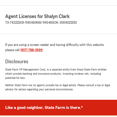
Agent Licenses for Shalyn Clark
TX-743222
AR-1145460
NM-1145460
OK-3004022292
If you are using a screen reader and having difficulty with this website
please call
(817) 788-1999
.
Disclosures
State Farm VP Management Corp. is a separate entity from those State Farm entities
which provide banking and insurance products. Investing involves risk, including
potential for loss.
Neither State Farm nor its agents provide tax or legal advice. Please consult a tax or legal
advisor for advice regarding your personal circumstances.
Like a good neighbor, State Farm is there.®