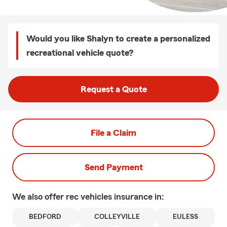
Would you like Shalyn to create a personalized
recreational vehicle quote?
Request a Quote
File a Claim
Send Payment
We also offer
rec vehicles
insurance in:
BEDFORD
COLLEYVILLE
EULESS