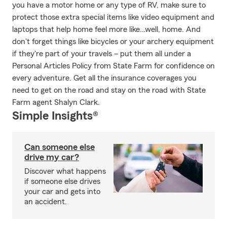
you have a motor home or any type of RV, make sure to
protect those extra special items like video equipment and
laptops that help home feel more like…well, home. And
don't forget things like bicycles or your archery equipment
if they're part of your travels – put them all under a
Personal Articles Policy from State Farm for confidence on
every adventure. Get all the insurance coverages you
need to get on the road and stay on the road with State
Farm agent Shalyn Clark.
Simple Insights®
Can someone else
drive my car?
Discover what happens
if someone else drives
your car and gets into
an accident.