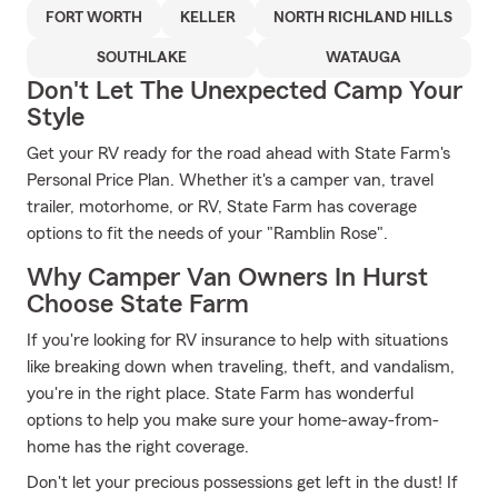
FORT WORTH
KELLER
NORTH RICHLAND HILLS
SOUTHLAKE
WATAUGA
Don't Let The Unexpected Camp Your
Style
Get your RV ready for the road ahead with State Farm's
Personal Price Plan. Whether it's a camper van, travel
trailer, motorhome, or RV, State Farm has coverage
options to fit the needs of your "Ramblin Rose".
Why Camper Van Owners In Hurst
Choose State Farm
If you're looking for RV insurance to help with situations
like breaking down when traveling, theft, and vandalism,
you're in the right place. State Farm has wonderful
options to help you make sure your home-away-from-
home has the right coverage.
Don't let your precious possessions get left in the dust! If