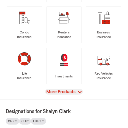
Condo
Renters
Business
Insurance
Insurance
Insurance
Life
Rec Vehicles
Investments
Insurance
Insurance
View
More Products
Designations for Shalyn Clark
ChFC®
CLU®
LUTCF®