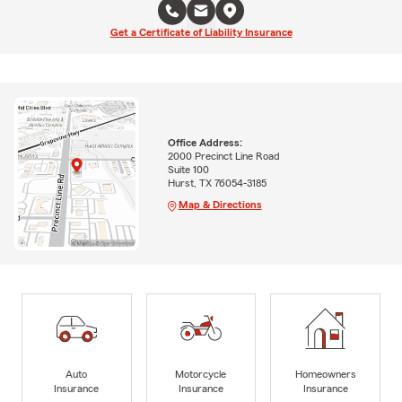
Get a Certificate of Liability Insurance
Office Address:
2000 Precinct Line Road
Suite 100
Hurst, TX 76054-3185
Map & Directions
Auto
Motorcycle
Homeowners
Insurance
Insurance
Insurance