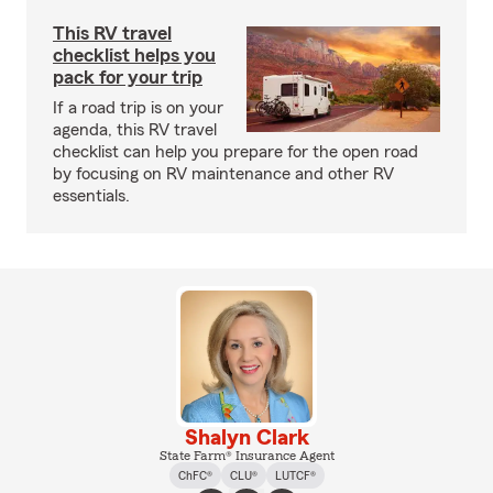
This RV travel
checklist helps you
pack for your trip
If a road trip is on your
agenda, this RV travel
checklist can help you prepare for the open road
by focusing on RV maintenance and other RV
essentials.
Shalyn Clark
State Farm® Insurance Agent
ChFC®
CLU®
LUTCF®